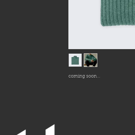
coming soon...