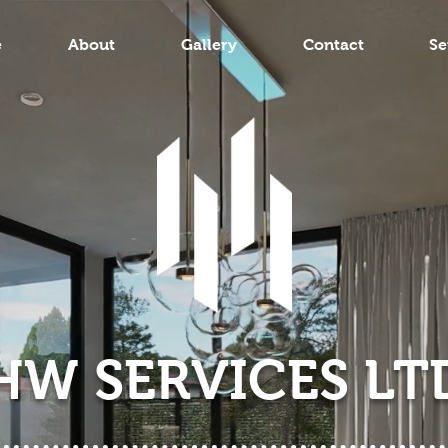
e
About
Gallery
Contact
Se
HW SERVICES LT