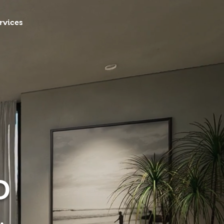
rvices
D