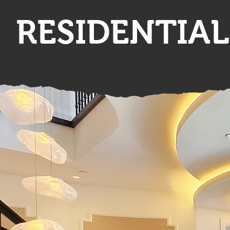
RESIDENTIAL