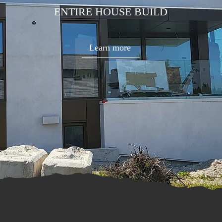
ENTIRE HOUSE BUILD
Learn more