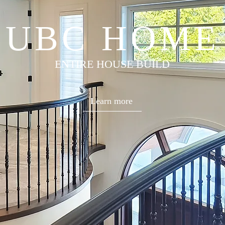
UBC HOME
ENTIRE HOUSE BUILD
Learn more