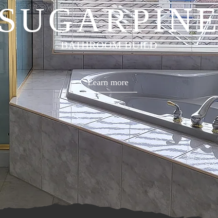
SUGARPIN
BATHROOM BUILD
Learn more