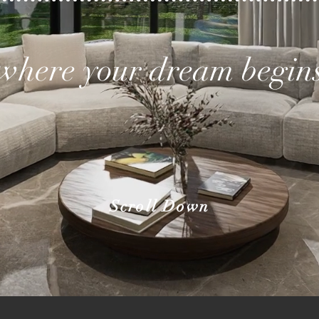
where your dream begin
Scroll Down