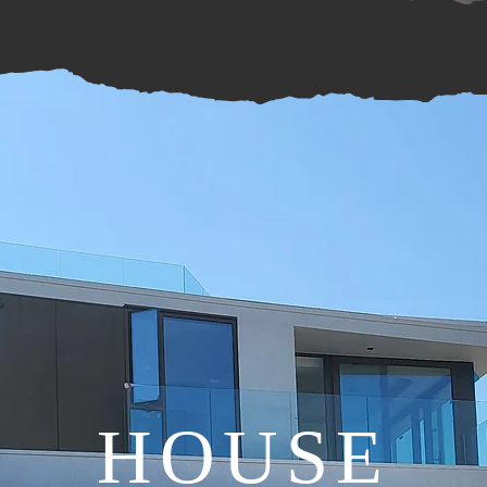
HOUSE