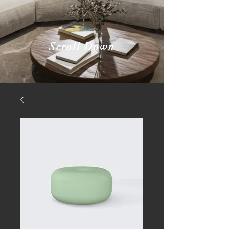
Scroll Down